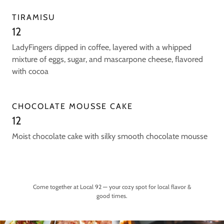
TIRAMISU
12
LadyFingers dipped in coffee, layered with a whipped
mixture of eggs, sugar, and mascarpone cheese, flavored
with cocoa
CHOCOLATE MOUSSE CAKE
12
Moist chocolate cake with silky smooth chocolate mousse
Come together at Local 92 — your cozy spot for local flavor &
good times.