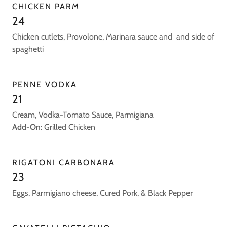
CHICKEN PARM
24
Chicken cutlets, Provolone, Marinara sauce and and side of
spaghetti
PENNE VODKA
21
Cream, Vodka-Tomato Sauce, Parmigiana
Add-On:
Grilled Chicken
RIGATONI CARBONARA
23
Eggs, Parmigiano cheese, Cured Pork, & Black Pepper