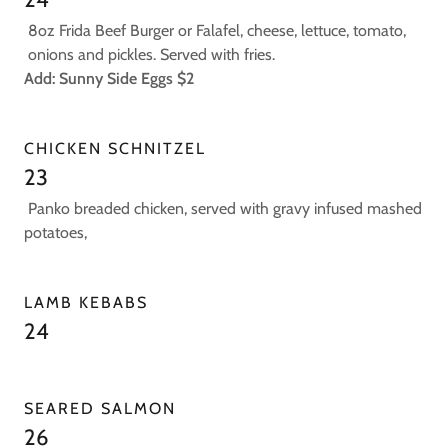
8oz Frida Beef Burger or Falafel, cheese, lettuce, tomato,
onions and pickles. Served with fries.
Add: Sunny Side Eggs $2
CHICKEN SCHNITZEL
23
Panko breaded chicken, served with gravy infused mashed
potatoes,
LAMB KEBABS
24
SEARED SALMON
26