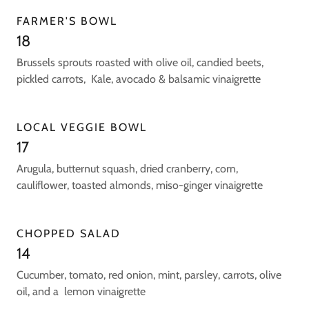
FARMER'S BOWL
18
Brussels sprouts roasted with olive oil, candied beets,
pickled carrots, Kale, avocado & balsamic vinaigrette
LOCAL VEGGIE BOWL
17
Arugula, butternut squash, dried cranberry, corn,
cauliflower, toasted almonds, miso-ginger vinaigrette
CHOPPED SALAD
14
Cucumber, tomato, red onion, mint, parsley, carrots, olive
oil, and a lemon vinaigrette