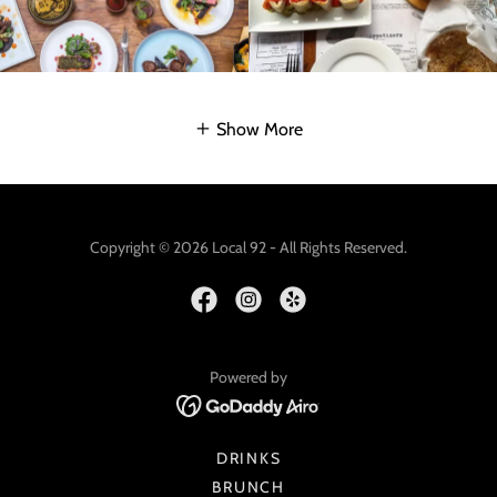
Show More
Copyright © 2026 Local 92 - All Rights Reserved.
Powered by
DRINKS
BRUNCH