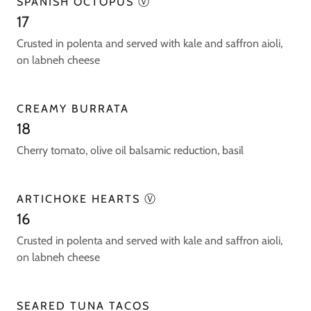
SPANISH OCTOPUS Ⓥ
17
Crusted in polenta and served with kale and saffron aioli,
on labneh cheese
CREAMY BURRATA
18
Cherry tomato, olive oil balsamic reduction, basil
ARTICHOKE HEARTS Ⓥ
16
Crusted in polenta and served with kale and saffron aioli,
on labneh cheese
SEARED TUNA TACOS