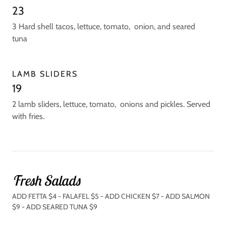
23
3 Hard shell tacos, lettuce, tomato, onion, and seared
tuna
LAMB SLIDERS
19
2 lamb sliders, lettuce, tomato, onions and pickles. Served
with fries.
Fresh Salads
ADD FETTA $4 - FALAFEL $5 - ADD CHICKEN $7 - ADD SALMON
$9 - ADD SEARED TUNA $9