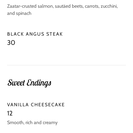
Zaatar-crusted salmon, sautäed beets, carrots, zucchini,
and spinach
BLACK ANGUS STEAK
30
Sweet Endings
VANILLA CHEESECAKE
12
Smooth, rich and creamy