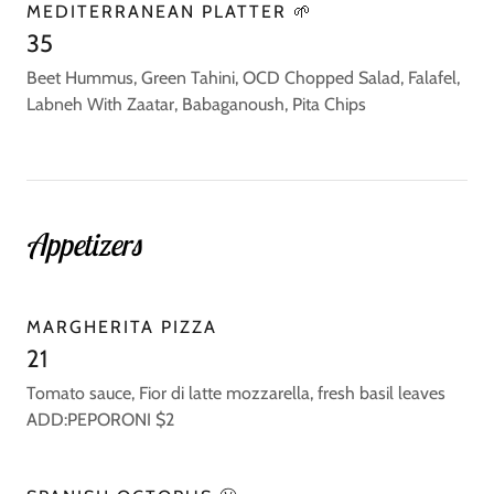
MEDITERRANEAN PLATTER 🌱
35
Beet Hummus, Green Tahini, OCD Chopped Salad, Falafel,
Labneh With Zaatar, Babaganoush, Pita Chips
Appetizers
MARGHERITA PIZZA
21
Tomato sauce, Fior di latte mozzarella, fresh basil leaves
ADD:PEPORONI $2