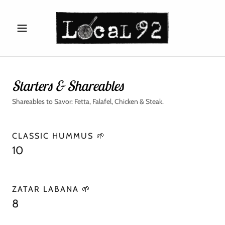
Starters & Shareables
Shareables to Savor: Fetta, Falafel, Chicken & Steak.
CLASSIC HUMMUS 🌱
10
ZATAR LABANA 🌱
8