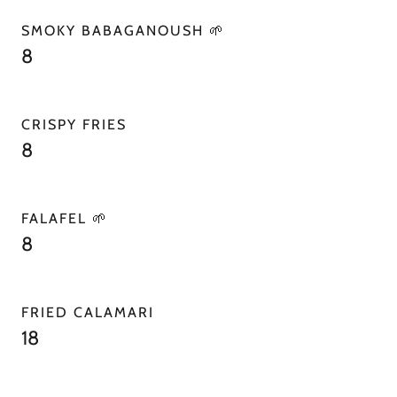
SMOKY BABAGANOUSH 🌱
8
CRISPY FRIES
8
FALAFEL 🌱
8
FRIED CALAMARI
18