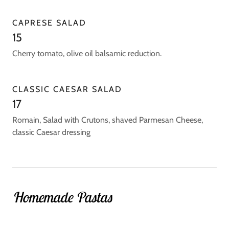
CAPRESE SALAD
15
Cherry tomato, olive oil balsamic reduction.
CLASSIC CAESAR SALAD
17
Romain, Salad with Crutons, shaved Parmesan Cheese,
classic Caesar dressing
Homemade Pastas