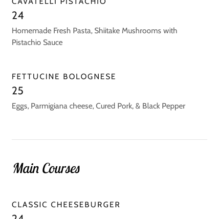
CAVATELLI PISTACHIO
24
Homemade Fresh Pasta, Shiitake Mushrooms with
Pistachio Sauce
FETTUCINE BOLOGNESE
25
Eggs, Parmigiana cheese, Cured Pork, & Black Pepper
Main Courses
CLASSIC CHEESEBURGER
24