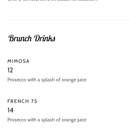
Brunch Drinks
MIMOSA
12
Prosecco with a splash of orange juice
FRENCH 75
14
Prosecco with a splash of orange juice