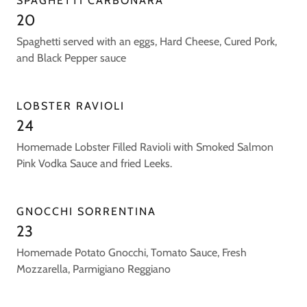
SPAGHETTI CARBONARA
20
Spaghetti served with an eggs, Hard Cheese, Cured Pork,
and Black Pepper sauce
LOBSTER RAVIOLI
24
Homemade Lobster Filled Ravioli with Smoked Salmon
Pink Vodka Sauce and fried Leeks.
GNOCCHI SORRENTINA
23
Homemade Potato Gnocchi, Tomato Sauce, Fresh
Mozzarella, Parmigiano Reggiano