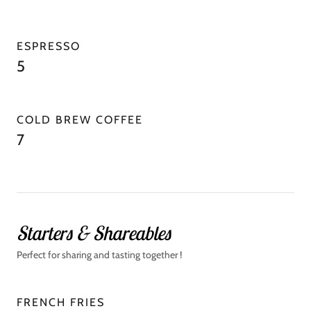
ESPRESSO
5
COLD BREW COFFEE
7
Starters & Shareables
Perfect for sharing and tasting together !
FRENCH FRIES