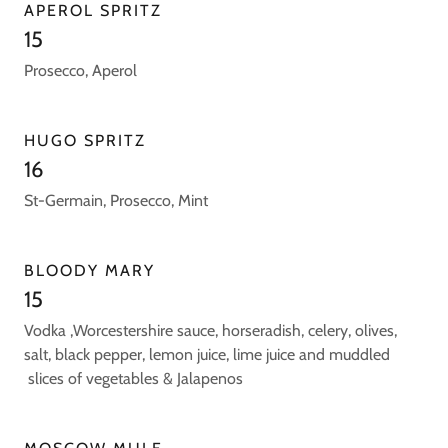
APEROL SPRITZ
15
Prosecco, Aperol
HUGO SPRITZ
16
St-Germain, Prosecco, Mint
BLOODY MARY
15
Vodka ,Worcestershire sauce, horseradish, celery, olives,
salt, black pepper, lemon juice, lime juice and muddled
slices of vegetables & Jalapenos