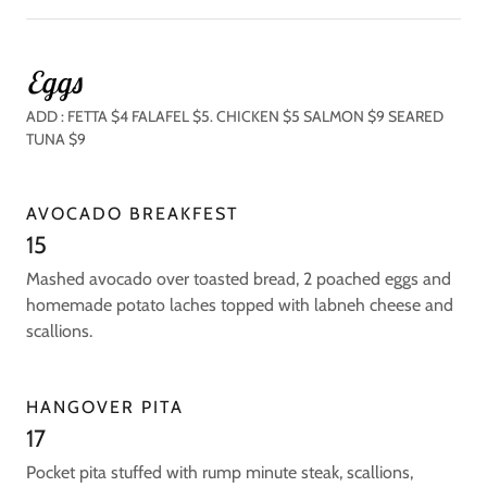
Eggs
ADD : FETTA $4 FALAFEL $5. CHICKEN $5 SALMON $9 SEARED
TUNA $9
AVOCADO BREAKFEST
15
Mashed avocado over toasted bread, 2 poached eggs and
homemade potato laches topped with labneh cheese and
scallions.
HANGOVER PITA
17
Pocket pita stuffed with rump minute steak, scallions,