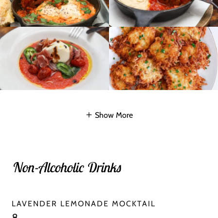
Show More
Non-Alcoholic Drinks
LAVENDER LEMONADE MOCKTAIL
8