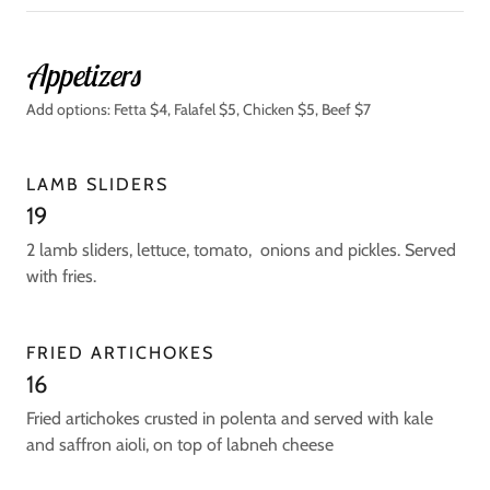
Appetizers
Add options: Fetta $4, Falafel $5, Chicken $5, Beef $7
LAMB SLIDERS
19
2 lamb sliders, lettuce, tomato, onions and pickles. Served
with fries.
FRIED ARTICHOKES
16
Fried artichokes crusted in polenta and served with kale
and saffron aioli, on top of labneh cheese