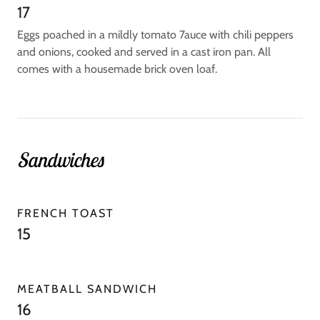
17
Eggs poached in a mildly tomato 7auce with chili peppers
and onions, cooked and served in a cast iron pan. All
comes with a housemade brick oven loaf.
Sandwiches
FRENCH TOAST
15
MEATBALL SANDWICH
16