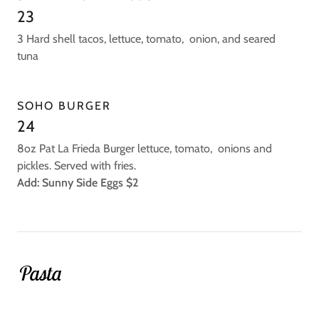
23
3 Hard shell tacos, lettuce, tomato, onion, and seared
tuna
SOHO BURGER
24
8oz Pat La Frieda Burger lettuce, tomato, onions and
pickles. Served with fries.
Add: Sunny Side Eggs $2
Pasta