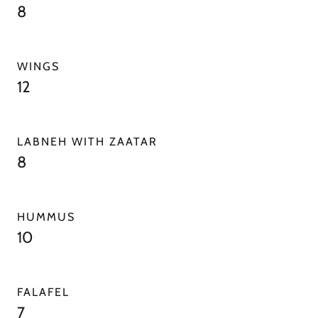
8
WINGS
12
LABNEH WITH ZAATAR
8
HUMMUS
10
FALAFEL
7