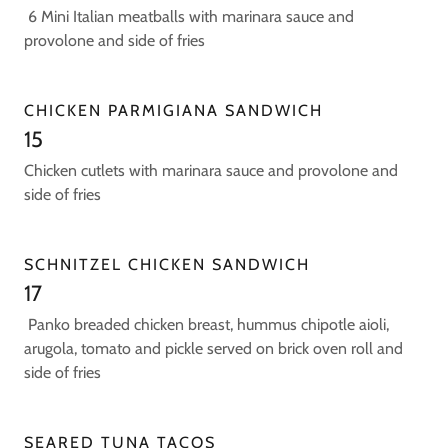
6 Mini Italian meatballs with marinara sauce and
provolone and side of fries
CHICKEN PARMIGIANA SANDWICH
15
Chicken cutlets with marinara sauce and provolone and
side of fries
SCHNITZEL CHICKEN SANDWICH
17
Panko breaded chicken breast, hummus chipotle aioli,
arugola, tomato and pickle served on brick oven roll and
side of fries
SEARED TUNA TACOS