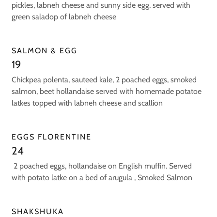
pickles, labneh cheese and sunny side egg, served with
green saladop of labneh cheese
SALMON & EGG
19
Chickpea polenta, sauteed kale, 2 poached eggs, smoked
salmon, beet hollandaise served with homemade potatoe
latkes topped with labneh cheese and scallion
EGGS FLORENTINE
24
2 poached eggs, hollandaise on English muffin. Served
with potato latke on a bed of arugula , Smoked Salmon
SHAKSHUKA