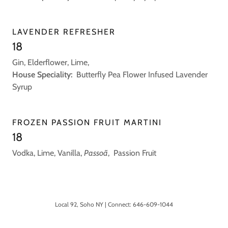
LAVENDER REFRESHER
18
Gin, Elderflower, Lime,
House Speciality:
Butterfly Pea Flower Infused Lavender
Syrup
FROZEN PASSION FRUIT MARTINI
18
Vodka, Lime, Vanilla,
Passoã
, Passion Fruit
Local 92, Soho NY | Connect: 646-609-1044