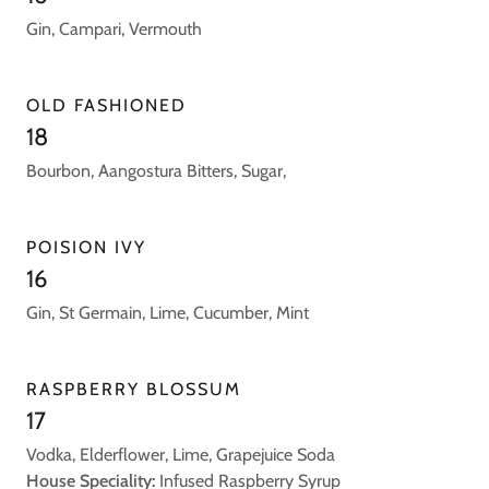
Gin, Campari, Vermouth
OLD FASHIONED
18
Bourbon, Aangostura Bitters, Sugar,
POISION IVY
16
Gin, St Germain, Lime, Cucumber, Mint
RASPBERRY BLOSSUM
17
Vodka, Elderflower, Lime, Grapejuice Soda
House Speciality:
Infused Raspberry Syrup