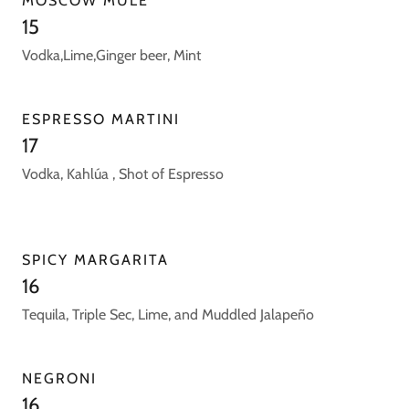
MOSCOW MULE
15
Vodka,Lime,Ginger beer, Mint
ESPRESSO MARTINI
17
Vodka, Kahlúa , Shot of Espresso
SPICY MARGARITA
16
Tequila, Triple Sec, Lime, and Muddled Jalapeño
NEGRONI
16