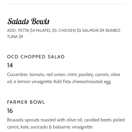
Salads Bowls
ADD : FETTA $4 FALAFEL $5. CHICKEN $5 SALMON $9 SEARED
TUNA $9
OCD CHOPPED SALAD
14
Cucumber, tomato, red onion, mint, parsley, carrots, olive
oil, e lemon vinaigrette Add Feta cheese/roasted egg
FARMER BOWL
16
Brussels sprouts roasted with olive oil, candied beets picled
carrot, kale, avocado & balsamic vinaigrette