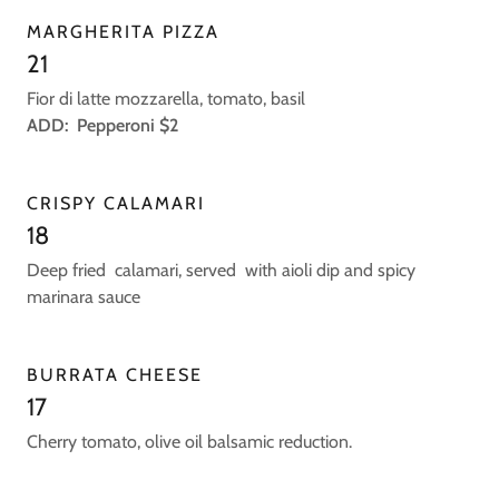
MARGHERITA PIZZA
21
Fior di latte mozzarella, tomato, basil
ADD: Pepperoni $2
CRISPY CALAMARI
18
Deep fried calamari, served with aioli dip and spicy
marinara sauce
BURRATA CHEESE
17
Cherry tomato, olive oil balsamic reduction.