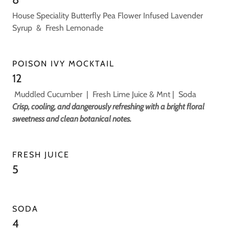
House Speciality Butterfly Pea Flower Infused Lavender
Syrup & Fresh Lemonade
POISON IVY MOCKTAIL
12
Muddled Cucumber | Fresh Lime Juice & Mnt | Soda
Crisp, cooling, and dangerously refreshing with a bright floral
sweetness and clean botanical notes.
FRESH JUICE
5
SODA
4