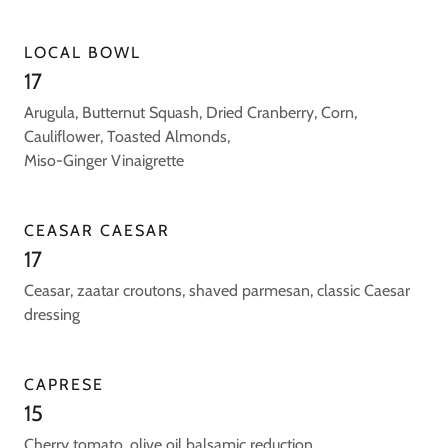
LOCAL BOWL
17
Arugula, Butternut Squash, Dried Cranberry, Corn,
Cauliflower, Toasted Almonds,
Miso-Ginger Vinaigrette
CEASAR CAESAR
17
Ceasar, zaatar croutons, shaved parmesan, classic Caesar
dressing
CAPRESE
15
Cherry tomato, olive oil balsamic reduction.