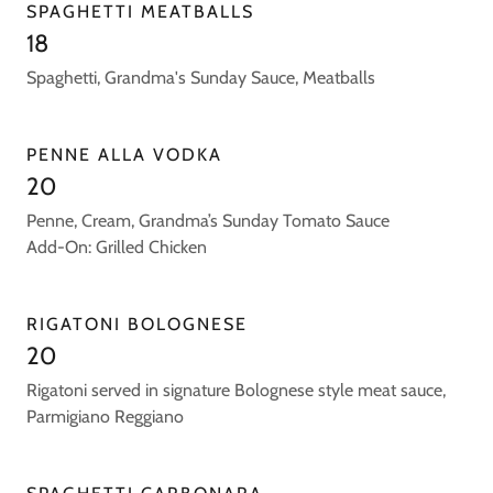
SPAGHETTI MEATBALLS
18
Spaghetti, Grandma's Sunday Sauce, Meatballs
PENNE ALLA VODKA
20
Penne, Cream, Grandma’s Sunday Tomato Sauce
Add-On: Grilled Chicken
RIGATONI BOLOGNESE
20
Rigatoni served in signature Bolognese style meat sauce,
Parmigiano Reggiano