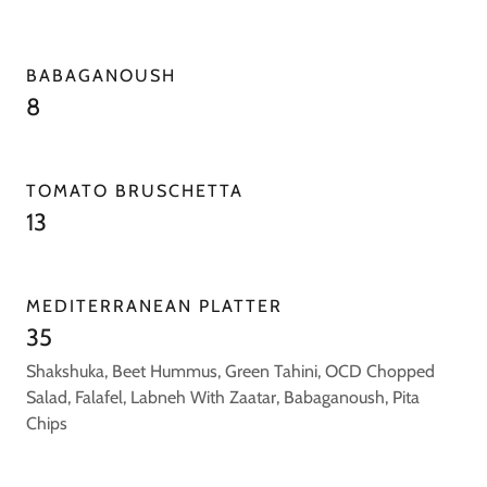
BABAGANOUSH
8
TOMATO BRUSCHETTA
13
MEDITERRANEAN PLATTER
35
Shakshuka, Beet Hummus, Green Tahini, OCD Chopped
Salad, Falafel, Labneh With Zaatar, Babaganoush, Pita
Chips