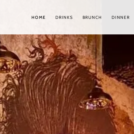
HOME
DRINKS
BRUNCH
DINNER