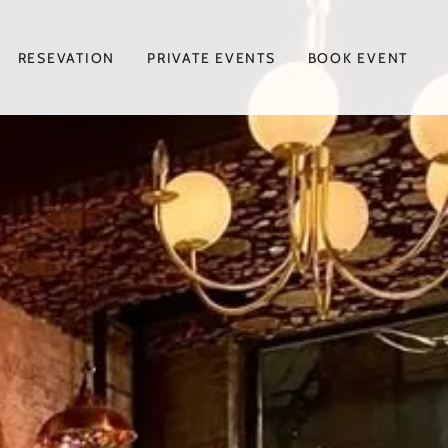
RESEVATION
PRIVATE EVENTS
BOOK EVENT