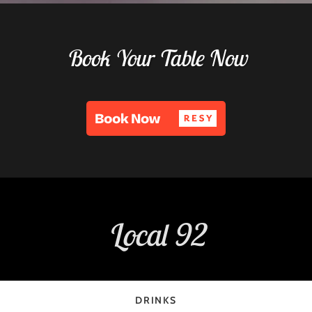
Book Your Table Now
Local 92
DRINKS