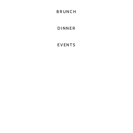
BRUNCH
DINNER
EVENTS
BOOK A TABLE
GET DIRECTIONS